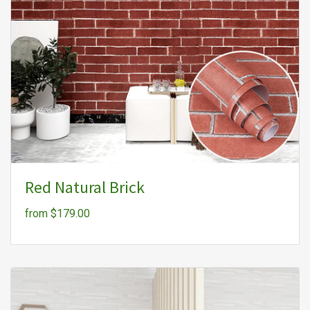
Red Natural Brick
from $179.00