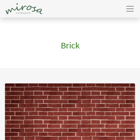
Brick