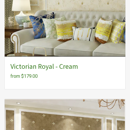
Victorian Royal - Cream
from $179.00