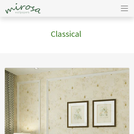
Classical