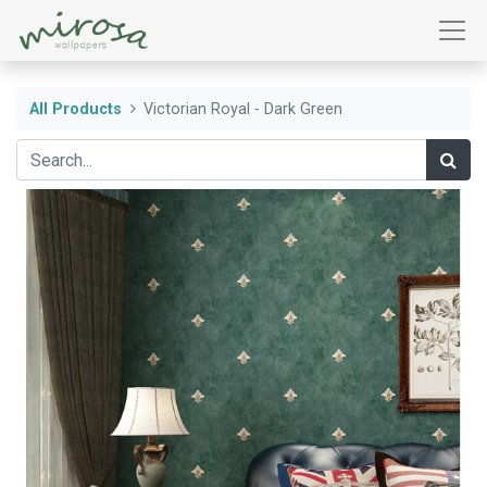
All Products
Victorian Royal - Dark Green