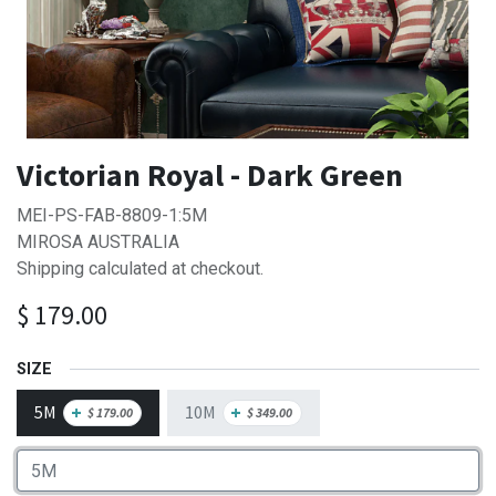
Victorian Royal - Dark Green
MEI-PS-FAB-8809-1:5M
MIROSA AUSTRALIA
Shipping calculated at checkout.
$
179.00
SIZE
5M
10M
+
+
$
179.00
$
349.00