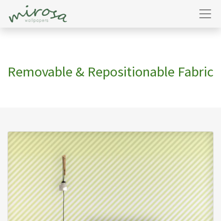
Removable & Repositionable Fabric