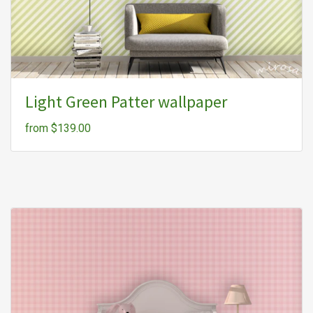
Light Green Patter wallpaper
from $139.00