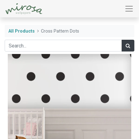
All Products
Cross Pattern Dots