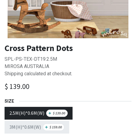
Cross Pattern Dots
SPL-PS-TEX-DT19:2.5M
MIROSA AUSTRALIA
Shipping calculated at checkout.
$
139.00
SIZE
2.5M(H)*0.6M(W)
+
$
139.00
3M(H)*0.6M(W)
+
$
159.00