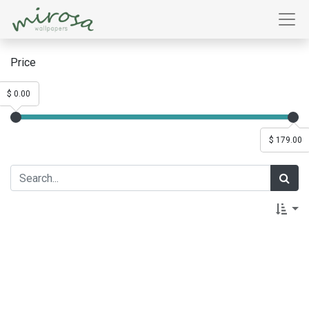
Price
$ 0.00
$ 179.00