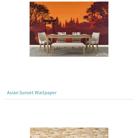
Asian Sunset Wallpaper