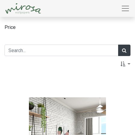
Price