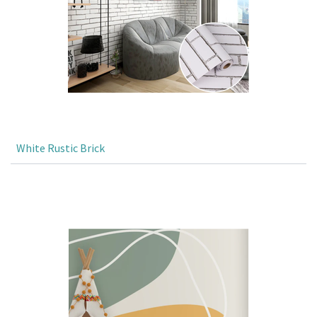
White Rustic Brick