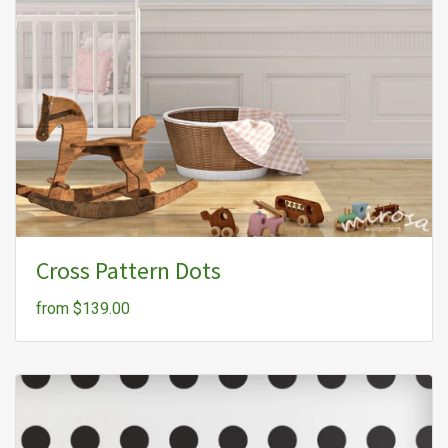
Cross Pattern Dots
from $139.00