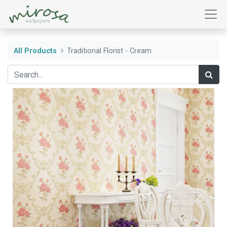
All Products
Traditional Florist - Cream