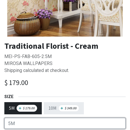
Traditional Florist - Cream
MEI-PS-FAB-605-2:5M
MIROSA WALLPAPERS
Shipping calculated at checkout.
$
179.00
SIZE
5M
10M
+
+
$
179.00
$
349.00