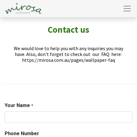
Contact us
We would love to help you with any inquiries you may
have. Also, don't forget to check out
our
FAQ
here:
https://mirosa.com.au/pages/wallpaper-faq
Your Name
*
Phone Number