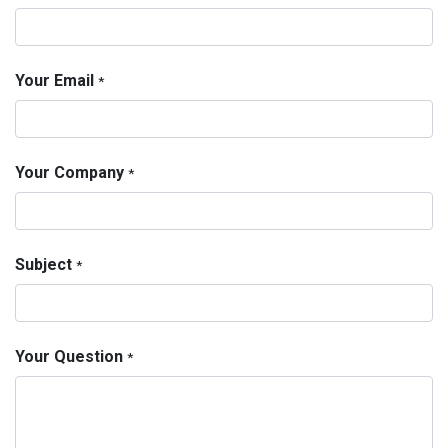
Your Email
*
Your Company
*
Subject
*
Your Question
*