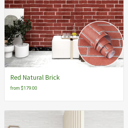
Red Natural Brick
from $179.00