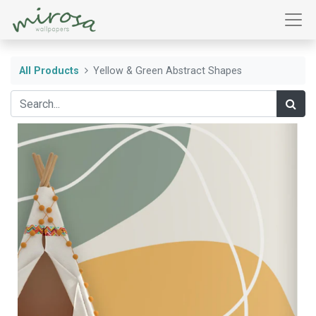
All Products
Yellow & Green Abstract Shapes