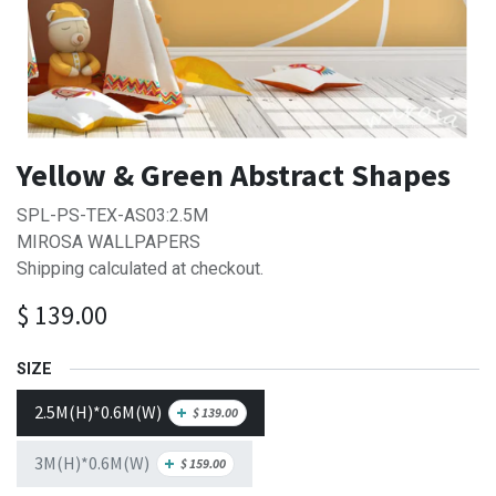
Yellow & Green Abstract Shapes
SPL-PS-TEX-AS03:2.5M
MIROSA WALLPAPERS
Shipping calculated at checkout.
$
139.00
SIZE
2.5M(H)*0.6M(W)
+
$
139.00
3M(H)*0.6M(W)
+
$
159.00