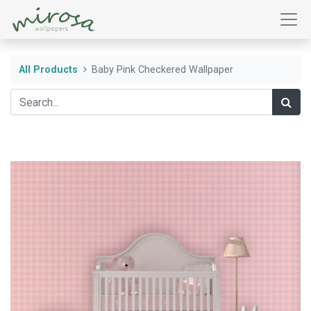
All Products
Baby Pink Checkered Wallpaper