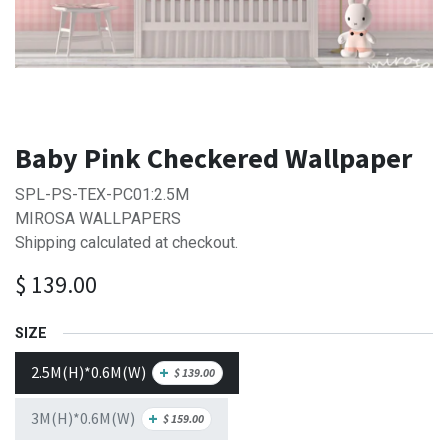
Baby Pink Checkered Wallpaper
SPL-PS-TEX-PC01:2.5M
MIROSA WALLPAPERS
Shipping calculated at checkout.
$
139.00
SIZE
2.5M(H)*0.6M(W)
+
$
139.00
3M(H)*0.6M(W)
+
$
159.00