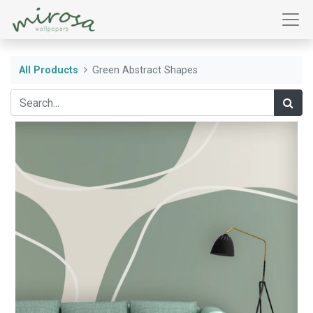
All Products
Green Abstract Shapes