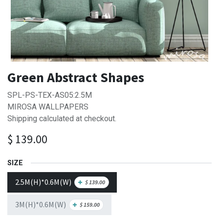
Green Abstract Shapes
SPL-PS-TEX-AS05:2.5M
MIROSA WALLPAPERS
Shipping calculated at checkout.
$
139.00
SIZE
2.5M(H)*0.6M(W)
+
$
139.00
3M(H)*0.6M(W)
+
$
159.00