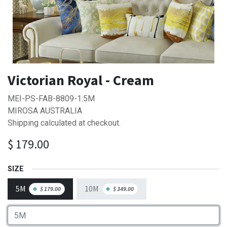
Victorian Royal - Cream
MEI-PS-FAB-8809-1:5M
MIROSA AUSTRALIA
Shipping calculated at checkout.
$
179.00
SIZE
5M
10M
+
+
$
179.00
$
349.00