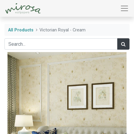
All Products
Victorian Royal - Cream