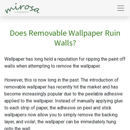
Does Removable Wallpaper Ruin
Walls?
Wallpaper has long held a reputation for ripping the paint off
walls when attempting to remove the wallpaper.
However, this is now long in the past. The introduction of
removable wallpaper has recently hit the market and has
become increasingly popular due to the peelable adhesive
applied to the wallpaper. Instead of manually applying glue
to each strip of paper, the adhesive on peel and stick
wallpapers now allow you to simply remove the backing
layer, and voila!, the wallpaper can be immediately hung
onto the wall.