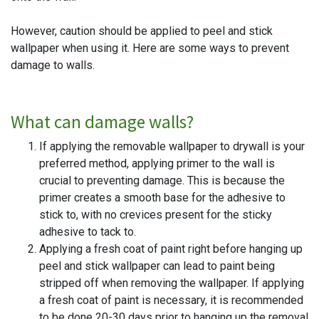
However, caution should be applied to peel and stick
wallpaper when using it. Here are some ways to prevent
damage to walls.
What can damage walls?
If applying the removable wallpaper to drywall is your
preferred method, applying primer to the wall is
crucial to preventing damage. This is because the
primer creates a smooth base for the adhesive to
stick to, with no crevices present for the sticky
adhesive to tack to.
Applying a fresh coat of paint right before hanging up
peel and stick wallpaper can lead to paint being
stripped off when removing the wallpaper. If applying
a fresh coat of paint is necessary, it is recommended
to be done 20-30 days prior to hanging up the removal