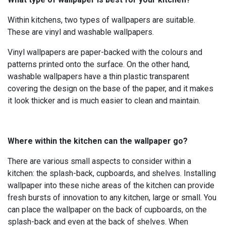
Within kitchens, two types of wallpapers are suitable.
These are vinyl and washable wallpapers.
Vinyl wallpapers are paper-backed with the colours and
patterns printed onto the surface. On the other hand,
washable wallpapers have a thin plastic transparent
covering the design on the base of the paper, and it makes
it look thicker and is much easier to clean and maintain.
Where within the kitchen can the wallpaper go?
There are various small aspects to consider within a
kitchen: the splash-back, cupboards, and shelves. Installing
wallpaper into these niche areas of the kitchen can provide
fresh bursts of innovation to any kitchen, large or small. You
can place the wallpaper on the back of cupboards, on the
splash-back and even at the back of shelves. When