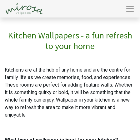
Kitchen Wallpapers - a fun refresh
to your home
Kitchens are at the hub of any home and are the centre for
family life as we create memories, food, and experiences.
These rooms are perfect for adding feature walls. Whether
it is something quirky or bold, it will be something that the
whole family can enjoy. Wallpaper in your kitchen is a new
way to refresh the area to make it more vibrant and
enjoyable.
What type of wallpaper is best for your kitchen?