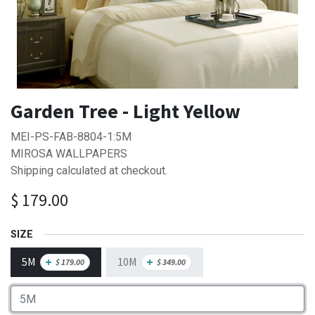
Garden Tree - Light Yellow
MEI-PS-FAB-8804-1:5M
MIROSA WALLPAPERS
Shipping calculated at checkout.
$
179.00
SIZE
5M
10M
+
+
$
179.00
$
349.00