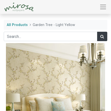
All Products
Garden Tree - Light Yellow