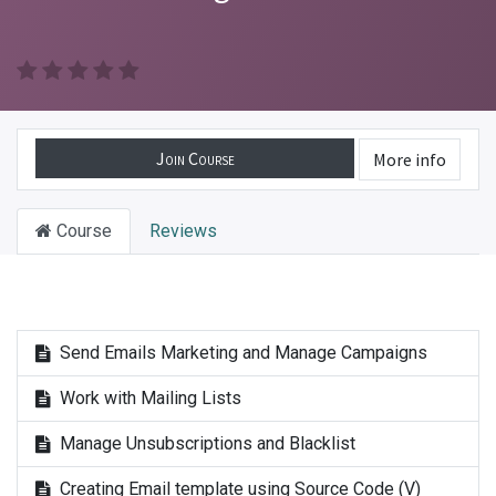
Join Course
More info
Course
Reviews
Send Emails Marketing and Manage Campaigns
Work with Mailing Lists
Manage Unsubscriptions and Blacklist
Creating Email template using Source Code (V)