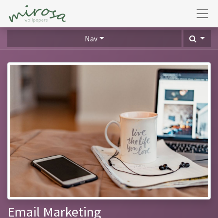
Nav
Email Marketing