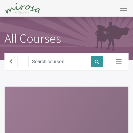
All Courses