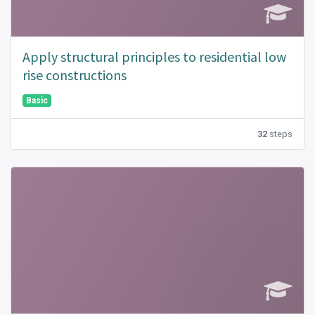
Apply structural principles to residential low
rise constructions
Basic
32
steps